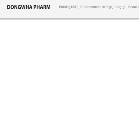
Building1897, 20 Seosomun-ro 9-gil, Jung-gu, Seoul