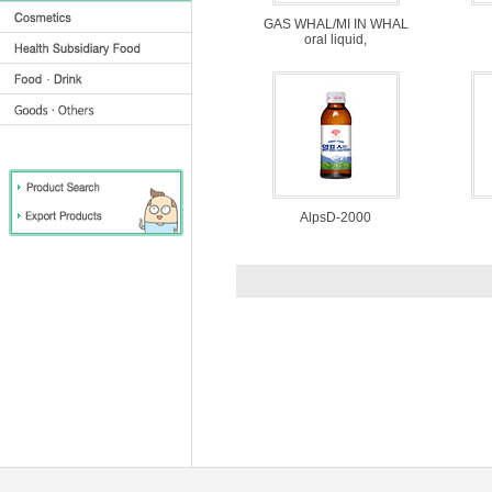
GAS WHAL/MI IN WHAL
oral liquid,
AlpsD-2000