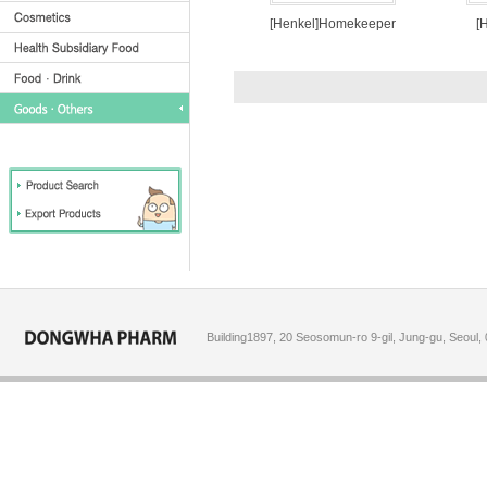
[Henkel]Homekeeper
[
Building1897, 20 Seosomun-ro 9-gil, Jung-gu, Seoul