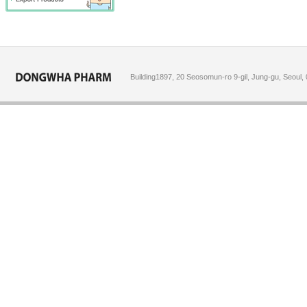
Building1897, 20 Seosomun-ro 9-gil, Jung-gu, Seoul